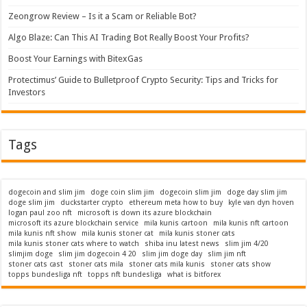
Zeongrow Review – Is it a Scam or Reliable Bot?
Algo Blaze: Can This AI Trading Bot Really Boost Your Profits?
Boost Your Earnings with BitexGas
Protectimus’ Guide to Bulletproof Crypto Security: Tips and Tricks for
Investors
Tags
dogecoin and slim jim
doge coin slim jim
dogecoin slim jim
doge day slim jim
doge slim jim
duckstarter crypto
ethereum meta how to buy
kyle van dyn hoven
logan paul zoo nft
microsoft is down its azure blockchain
microsoft its azure blockchain service
mila kunis cartoon
mila kunis nft cartoon
mila kunis nft show
mila kunis stoner cat
mila kunis stoner cats
mila kunis stoner cats where to watch
shiba inu latest news
slim jim 4/20
slimjim doge
slim jim dogecoin 4 20
slim jim doge day
slim jim nft
stoner cats cast
stoner cats mila
stoner cats mila kunis
stoner cats show
topps bundesliga nft
topps nft bundesliga
what is bitforex