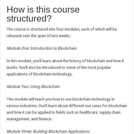
How is this course
structured?
The course is structured into four modules, each of which will be
released over the span of two weeks.
Module One: Introduction to Blockchain
In this module, you’ll learn about the history of blockchain and how it
works. You’ll also be introduced to some of the most popular
applications of blockchain technology.
Module Two: Using Blockchain
This module will teach you how to use blockchain technology in
various industries. You’ll learn about different use cases for blockchain
and how it can be applied in fields such as healthcare, supply chain
management, and finance.
Module Three: Building Blockchain Applications