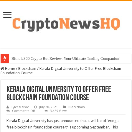
Bitnola360 Crypto Bot Review: Your Ultimate Trading Companion!
Home
/
Blockchain
/
Kerala Digital University to Offer Free Blockchain
Foundation Course
Kerala Digital University to Offer Free
Blockchain Foundation Course
Tyler Markle
July 20, 2021
Blockchain
on
Comments Off
3,459 Views
Kerala
Digital
Kerala Digital University has just announced that it will be offering a
University
to
free blockchain foundation course this upcoming September. This
Offer