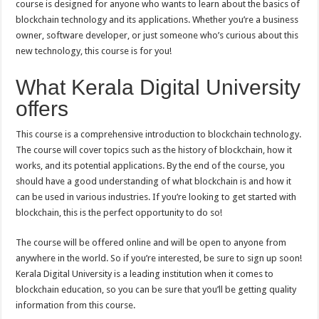
course is designed for anyone who wants to learn about the basics of
Free
Blockchain
blockchain technology and its applications. Whether you’re a business
Foundation
Course
owner, software developer, or just someone who’s curious about this
new technology, this course is for you!
What Kerala Digital University
offers
This course is a comprehensive introduction to blockchain technology.
The course will cover topics such as the history of blockchain, how it
works, and its potential applications. By the end of the course, you
should have a good understanding of what blockchain is and how it
can be used in various industries. If you’re looking to get started with
blockchain, this is the perfect opportunity to do so!
The course will be offered online and will be open to anyone from
anywhere in the world. So if you’re interested, be sure to sign up soon!
Kerala Digital University is a leading institution when it comes to
blockchain education, so you can be sure that you’ll be getting quality
information from this course.