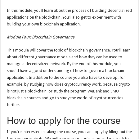
In this module, you’ll learn about the process of building decentralized
applications on the blockchain. You’ll also get to experiment with
building your own blockchain application.
Module Four: Blockchain Governance
This module will cover the topic of blockchain governance. You’ll learn
about different governance models and how they can be used to
manage a decentralized network. By the end of this module, you
should have a good understanding of how to govern a blockchain
application. In addition to the course you also have to develop, for
example, by studying
how does cryptocurrency work
, because crypto
is not just a blockchain, or study the program
WeBank and SMU
blockchain courses
and go to study the world of cryptocurrencies
further.
How to apply for the course
If you’re interested in taking the course, you can apply by filling out the
form on our website. We will review your application and get back to