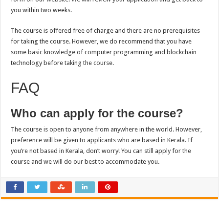
you within two weeks.
The course is offered free of charge and there are no prerequisites
for taking the course. However, we do recommend that you have
some basic knowledge of computer programming and blockchain
technology before taking the course.
FAQ
Who can apply for the course?
The course is open to anyone from anywhere in the world. However,
preference will be given to applicants who are based in Kerala. If
you’re not based in Kerala, don’t worry! You can still apply for the
course and we will do our best to accommodate you.