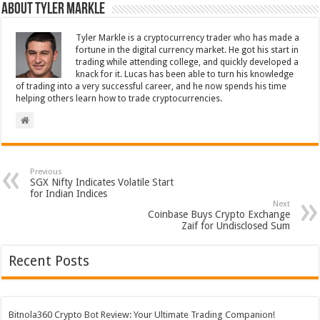
About Tyler Markle
Tyler Markle is a cryptocurrency trader who has made a
fortune in the digital currency market. He got his start in
trading while attending college, and quickly developed a
knack for it. Lucas has been able to turn his knowledge
of trading into a very successful career, and he now spends his time
helping others learn how to trade cryptocurrencies.
Previous
SGX Nifty Indicates Volatile Start
for Indian Indices
Next
Coinbase Buys Crypto Exchange
Zaif for Undisclosed Sum
Recent Posts
Bitnola360 Crypto Bot Review: Your Ultimate Trading Companion!