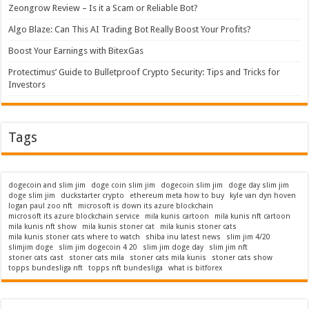
Zeongrow Review – Is it a Scam or Reliable Bot?
Algo Blaze: Can This AI Trading Bot Really Boost Your Profits?
Boost Your Earnings with BitexGas
Protectimus’ Guide to Bulletproof Crypto Security: Tips and Tricks for
Investors
Tags
dogecoin and slim jim
doge coin slim jim
dogecoin slim jim
doge day slim jim
doge slim jim
duckstarter crypto
ethereum meta how to buy
kyle van dyn hoven
logan paul zoo nft
microsoft is down its azure blockchain
microsoft its azure blockchain service
mila kunis cartoon
mila kunis nft cartoon
mila kunis nft show
mila kunis stoner cat
mila kunis stoner cats
mila kunis stoner cats where to watch
shiba inu latest news
slim jim 4/20
slimjim doge
slim jim dogecoin 4 20
slim jim doge day
slim jim nft
stoner cats cast
stoner cats mila
stoner cats mila kunis
stoner cats show
topps bundesliga nft
topps nft bundesliga
what is bitforex