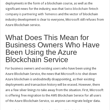
deployments in the form of a blockchain course, as well as the
significant news for the industry, was that
Swiss blockchain fintech
company is partnering with Temenos
and the vector of blockchain
industry development is clear to everyone, Microsoft still refuses from
Azure Blockchain service.
What Does This Mean for
Business Owners Who Have
Been Using the Azure
Blockchain Service
For business owners and existing users who have been using the
Azure Blockchain Service, the news that Microsoft is to shut down
Azure blockchain is undoubtedly disappointing, as their existing
deployments and transaction history will be erased. However, there
are a few silver linings to take away from the situation. First, Microsoft
is offering free migration to the AWS Blockchain Service for all users
of the Azure Blockchain Service, so anyone can migrate ledger data.