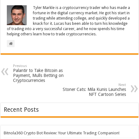
Tyler Markle is a cryptocurrency trader who has made a
fortune in the digital currency market. He got his start in
trading while attending college, and quickly developed a
knack for it. Lucas has been able to turn his knowledge
of trading into a very successful career, and he now spends his time
helping others learn how to trade cryptocurrencies.
Previous
Palantir to Take Bitcoin as
Payment, Mulls Betting on
Cryptocurrencies
Next
Stoner Cats: Mila Kunis Launches
NFT Cartoon Series
Recent Posts
Bitnola360 Crypto Bot Review: Your Ultimate Trading Companion!