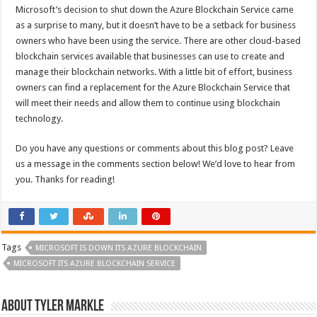
Microsoft’s decision to shut down the Azure Blockchain Service came
as a surprise to many, but it doesn’t have to be a setback for business
owners who have been using the service. There are other cloud-based
blockchain services available that businesses can use to create and
manage their blockchain networks. With a little bit of effort, business
owners can find a replacement for the Azure Blockchain Service that
will meet their needs and allow them to continue using blockchain
technology.
Do you have any questions or comments about this blog post? Leave
us a message in the comments section below! We’d love to hear from
you. Thanks for reading!
Tags
MICROSOFT IS DOWN ITS AZURE BLOCKCHAIN
MICROSOFT ITS AZURE BLOCKCHAIN SERVICE
About Tyler Markle