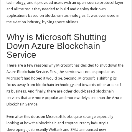
technology, and it provided users with an open-source protocol layer
and all the tools they needed to build and deploy their own
applications based on blockchain technologies. It was even used in
the aviation industry, by Singapore Airlines.
Why is Microsoft Shutting
Down Azure Blockchain
Service
There are a few reasons why Microsoft has decided to shut down the
Azure Blockchain Service. First, the service was not as popular as
Microsoft had hoped it would be. Second, Microsoft is shifting its
focus away from blockchain technology and towards other areas of
its business. And finally, there are other cloud-based blockchain
services that are more popular and more widely used than the Azure
Blockchain Service.
Even after this decision Microsoft looks quite strange especially
looking at how the blockchain and cryptocurrency industry is
developing. Just recently
WeBank and SMU announced
new