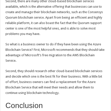
Second, there are many other cloud-based blockchain services
available, which is the alternative offering that businesses can use to
create and manage their blockchain networks, such as the Consensys
Quorum blockchain service. Apart from being an efficient and highly
reliable platform, it can also boast the fact that the Quorum support
center is one of the most helpful ones, and is able to solve most
problems you may have.
So what is a business owner to do if they have been using the Azure
Blockchain Service? First, Microsoft recommends that they should take
advantage of Microsoft’s free migration to the AWS Blockchain
Service.
Second, they should research other cloud-based blockchain services
and decide which one is the best fit for their business. With a little bit
of effort, business owners can find a replacement for the Azure
Blockchain Service that will meet their needs and allow them to
continue using blockchain technology.
Conclusion