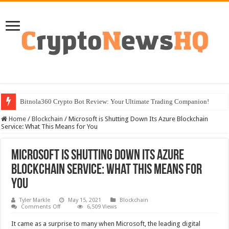
Bitnola360 Crypto Bot Review: Your Ultimate Trading Companion!
Home
/
Blockchain
/
Microsoft is Shutting Down Its Azure Blockchain
Service: What This Means for You
Microsoft is Shutting Down Its Azure
Blockchain Service: What This Means for
You
Tyler Markle
May 15, 2021
Blockchain
on
Comments Off
6,509 Views
Microsoft
is
It came as a surprise to many when Microsoft, the leading digital
Shutting