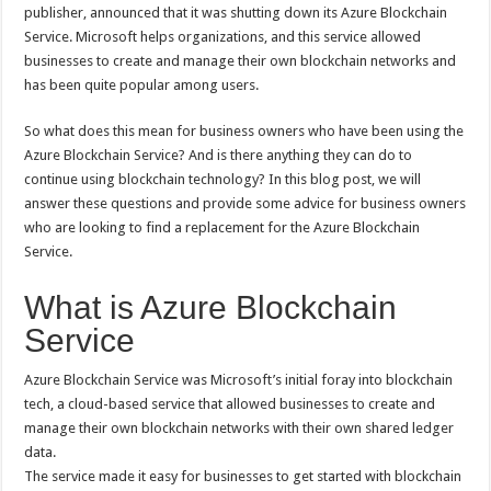
Down
publisher, announced that it was shutting down its Azure Blockchain
Its
Service. Microsoft helps organizations, and this service allowed
Azure
Blockchain
businesses to create and manage their own blockchain networks and
Service:
What
has been quite popular among users.
This
Means
for
So what does this mean for business owners who have been using the
You
Azure Blockchain Service? And is there anything they can do to
continue using blockchain technology? In this blog post, we will
answer these questions and provide some advice for business owners
who are looking to find a replacement for the Azure Blockchain
Service.
What is Azure Blockchain
Service
Azure Blockchain Service was Microsoft’s initial foray into blockchain
tech, a cloud-based service that allowed businesses to create and
manage their own blockchain networks with their own shared ledger
data.
The service made it easy for businesses to get started with blockchain