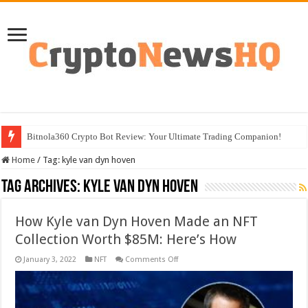
Bitnola360 Crypto Bot Review: Your Ultimate Trading Companion!
Home
/
Tag:
kyle van dyn hoven
Tag Archives:
kyle van dyn hoven
How Kyle van Dyn Hoven Made an NFT
Collection Worth $85M: Here’s How
on
January 3, 2022
NFT
Comments Off
How
Kyle
van
Dyn
Hoven