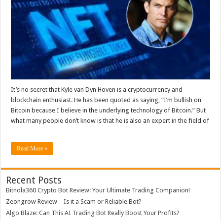
Made
an
NFT
Collection
Worth
$85M:
Here’s
How
It’s no secret that Kyle van Dyn Hoven is a cryptocurrency and
blockchain enthusiast. He has been quoted as saying, “I’m bullish on
Bitcoin because I believe in the underlying technology of Bitcoin.” But
what many people don’t know is that he is also an expert in the field of
…
Read More »
Recent Posts
Bitnola360 Crypto Bot Review: Your Ultimate Trading Companion!
Zeongrow Review – Is it a Scam or Reliable Bot?
Algo Blaze: Can This AI Trading Bot Really Boost Your Profits?