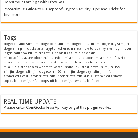
Boost Your Earnings with BitexGas
Protectimus’ Guide to Bulletproof Crypto Security: Tips and Tricks for
Investors
Tags
dogecoin and slim jim
doge coin slim jim
dogecoin slim jim
doge day slim jim
doge slim jim
duckstarter crypto
ethereum meta how to buy
kyle van dyn hoven
logan paul zoo nft
microsoft is down its azure blockchain
microsoft its azure blockchain service
mila kunis cartoon
mila kunis nft cartoon
mila kunis nft show
mila kunis stoner cat
mila kunis stoner cats
mila kunis stoner cats where to watch
shiba inu latest news
slim jim 4/20
slimjim doge
slim jim dogecoin 4 20
slim jim doge day
slim jim nft
stoner cats cast
stoner cats mila
stoner cats mila kunis
stoner cats show
topps bundesliga nft
topps nft bundesliga
what is bitforex
REAL TIME UPDATE
Please enter CoinGecko Free Api Key to get this plugin works.