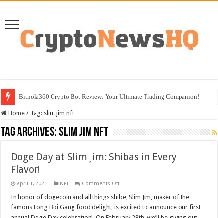
Bitnola360 Crypto Bot Review: Your Ultimate Trading Companion!
Home
/
Tag:
slim jim nft
Tag Archives:
slim jim nft
Doge Day at Slim Jim: Shibas in Every
Flavor!
on
April 1, 2021
NFT
Comments Off
Doge
Day
In honor of dogecoin and all things shibe, Slim Jim, maker of the
at
famous Long Boi Gang food delight, is excited to announce our first
Slim
Jim:
annual Doge Day celebration! On February 28th, we’ll be giving out