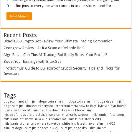
Shibas
free slim jims to everyone who comes in to our store – and for …
in
Every
Flavor!
Read More »
Recent Posts
Bitnola360 Crypto Bot Review: Your Ultimate Trading Companion!
Zeongrow Review – Is it a Scam or Reliable Bot?
Algo Blaze: Can This AI Trading Bot Really Boost Your Profits?
Boost Your Earnings with BitexGas
Protectimus’ Guide to Bulletproof Crypto Security: Tips and Tricks for
Investors
Tags
dogecoin and slim jim
doge coin slim jim
dogecoin slim jim
doge day slim jim
doge slim jim
duckstarter crypto
ethereum meta how to buy
kyle van dyn hoven
logan paul zoo nft
microsoft is down its azure blockchain
microsoft its azure blockchain service
mila kunis cartoon
mila kunis nft cartoon
mila kunis nft show
mila kunis stoner cat
mila kunis stoner cats
mila kunis stoner cats where to watch
shiba inu latest news
slim jim 4/20
slimjim doge
slim jim dogecoin 4 20
slim jim doge day
slim jim nft