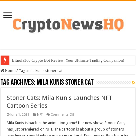
Bitnola360 Crypto Bot Review: Your Ultimate Trading Companion!
Home
/
Tag:
mila kunis stoner cat
Tag Archives:
mila kunis stoner cat
Stoner Cats: Mila Kunis Launches NFT
Cartoon Series
on
June 1, 2021
NFT
Comments Off
Stoner
Cats:
Mila Kunis is back in the animation game! Her new show, Stoner Cats,
Mila
has just premiered on NFT. The cartoon is about a group of stoners
Kunis
Launches
who live in a world where marijuana is legal. Kunis voices the character