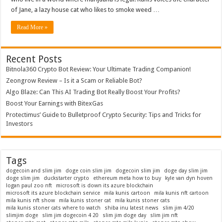
NFT
of Jane, a lazy house cat who likes to smoke weed …
Cartoon
Series
Read More »
Recent Posts
Bitnola360 Crypto Bot Review: Your Ultimate Trading Companion!
Zeongrow Review – Is it a Scam or Reliable Bot?
Algo Blaze: Can This AI Trading Bot Really Boost Your Profits?
Boost Your Earnings with BitexGas
Protectimus’ Guide to Bulletproof Crypto Security: Tips and Tricks for
Investors
Tags
dogecoin and slim jim
doge coin slim jim
dogecoin slim jim
doge day slim jim
doge slim jim
duckstarter crypto
ethereum meta how to buy
kyle van dyn hoven
logan paul zoo nft
microsoft is down its azure blockchain
microsoft its azure blockchain service
mila kunis cartoon
mila kunis nft cartoon
mila kunis nft show
mila kunis stoner cat
mila kunis stoner cats
mila kunis stoner cats where to watch
shiba inu latest news
slim jim 4/20
slimjim doge
slim jim dogecoin 4 20
slim jim doge day
slim jim nft