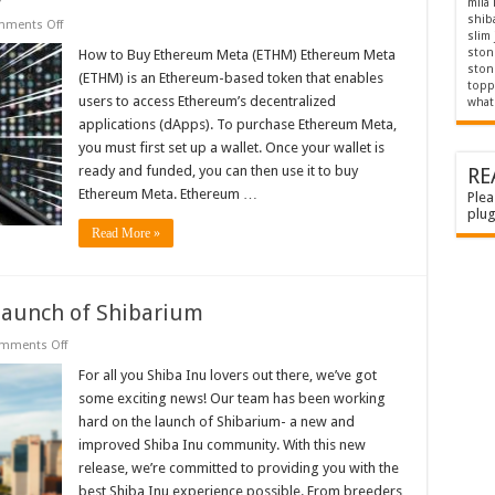
mila
shib
on
ments Off
slim
Ethereum
meta:
stone
How to Buy Ethereum Meta (ETHM) Ethereum Meta
How
stone
(ETHM) is an Ethereum-based token that enables
to
topp
buy
users to access Ethereum’s decentralized
what 
applications (dApps). To purchase Ethereum Meta,
you must first set up a wallet. Once your wallet is
ready and funded, you can then use it to buy
RE
Ethereum Meta. Ethereum …
Plea
plug
Read More »
 launch of Shibarium
on
mments Off
Shiba
Inu
For all you Shiba Inu lovers out there, we’ve got
latest
some exciting news! Our team has been working
news:
The
hard on the launch of Shibarium- a new and
launch
improved Shiba Inu community. With this new
of
Shibarium
release, we’re committed to providing you with the
best Shiba Inu experience possible. From breeders