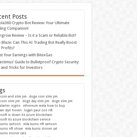
cent Posts
ola360 Crypto Bot Review: Your Ultimate
ding Companion!
grow Review – Is it a Scam or Reliable Bot?
 Blaze: Can This AI Trading Bot Really Boost
 Profits?
t Your Earnings with BitexGas
ectimus’ Guide to Bulletproof Crypto Security:
 and Tricks for Investors
gs
coin and slim jim
doge coin slim jim
coin slim jim
doge day slim jim
doge slim jim
starter crypto
ethereum meta how to buy
 van dyn hoven
logan paul zoo nft
osoft is down its azure blockchain
soft its azure blockchain service
 kunis cartoon
mila kunis nft cartoon
 kunis nft show
mila kunis stoner cat
kunis stoner cats