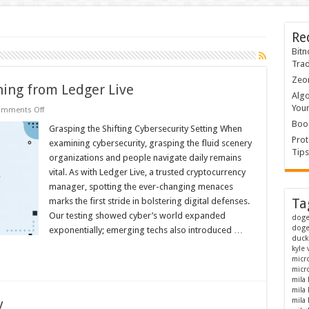
Re
Bitn
Tra
Zeon
ning from Ledger Live
Algo
Your
on
mments Off
Behold
Boos
Cybersecurity:
Grasping the Shifting Cybersecurity Setting When
Gleaning
Prot
examining cybersecurity, grasping the fluid scenery
from
Tips
Ledger
organizations and people navigate daily remains
Live
vital. As with Ledger Live, a trusted cryptocurrency
manager, spotting the ever-changing menaces
marks the first stride in bolstering digital defenses.
Ta
Our testing showed cyber’s world expanded
doge
doge
exponentially; emerging techs also introduced …
duck
kyle
micr
micro
mila
mila
y
mila 