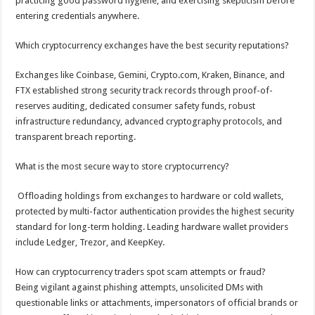
practicing good password hygiene, and exercising skepticism before
entering credentials anywhere.
Which cryptocurrency exchanges have the best security reputations?
Exchanges like Coinbase, Gemini, Crypto.com, Kraken, Binance, and
FTX established strong security track records through proof-of-
reserves auditing, dedicated consumer safety funds, robust
infrastructure redundancy, advanced cryptography protocols, and
transparent breach reporting.
What is the most secure way to store cryptocurrency?
Offloading holdings from exchanges to hardware or cold wallets,
protected by multi-factor authentication provides the highest security
standard for long-term holding. Leading hardware wallet providers
include Ledger, Trezor, and KeepKey.
How can cryptocurrency traders spot scam attempts or fraud?
Being vigilant against phishing attempts, unsolicited DMs with
questionable links or attachments, impersonators of official brands or