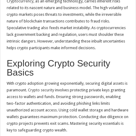
Cryptocurrency
, as an emerging technology, carries inherent risks
to
Navigate
related to its nascent nature and business model. The high volatility of
the
Security
crypto markets poses threats to investments, while the irreversible
Minefield
nature of blockchain transactions contributes to fraud risks.
Speculative trading also feeds market instability. As cryptocurrencies
lack government backing and regulation, users must shoulder these
intrinsic dangers. However, understanding these inbuilt uncertainties
helps crypto participants make informed decisions.
Exploring Crypto Security
Basics
With crypto adoption growing exponentially, securing digital assets is
paramount.
Crypto security
involves protecting private keys granting
access to wallets and funds. Ensuring strong passwords, enabling
two-factor authentication, and avoiding phishing links limits
unauthorized account access. Using cold wallet storage and hardware
wallets guarantees maximum protection. Conducting due diligence on
crypto projects prevents exit scams. Mastering security essentials is
key to safeguarding crypto wealth.