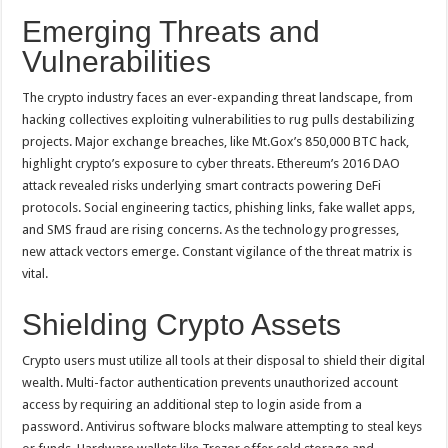
Emerging Threats and
Vulnerabilities
The crypto industry faces an ever-expanding threat landscape, from
hacking collectives exploiting vulnerabilities to rug pulls destabilizing
projects. Major exchange breaches, like Mt.Gox’s 850,000 BTC hack,
highlight crypto’s exposure to cyber threats. Ethereum’s 2016 DAO
attack revealed risks underlying smart contracts powering DeFi
protocols. Social engineering tactics, phishing links, fake wallet apps,
and SMS fraud are rising concerns. As the technology progresses,
new attack vectors emerge. Constant vigilance of the threat matrix is
vital.
Shielding Crypto Assets
Crypto users must utilize all tools at their disposal to shield their digital
wealth. Multi-factor authentication prevents unauthorized account
access by requiring an additional step to login aside from a
password. Antivirus software blocks malware attempting to steal keys