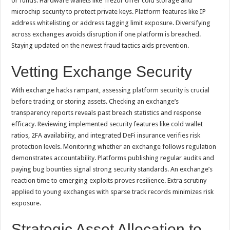
or funds. Hardware wallets like Trezor offer cold storage and
microchip security to protect private keys. Platform features like IP
address whitelisting or address tagging limit exposure. Diversifying
across exchanges avoids disruption if one platform is breached.
Staying updated on the newest fraud tactics aids prevention.
Vetting Exchange Security
With exchange hacks rampant, assessing platform security is crucial
before trading or storing assets. Checking an exchange’s
transparency reports reveals past breach statistics and response
efficacy. Reviewing implemented security features like cold wallet
ratios, 2FA availability, and integrated DeFi insurance verifies risk
protection levels. Monitoring whether an exchange follows regulation
demonstrates accountability. Platforms publishing regular audits and
paying bug bounties signal strong security standards. An exchange’s
reaction time to emerging exploits proves resilience. Extra scrutiny
applied to young exchanges with sparse track records minimizes risk
exposure.
Strategic Asset Allocation to