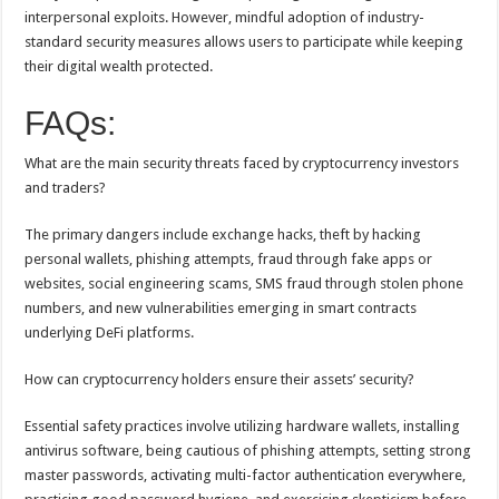
interpersonal exploits. However, mindful adoption of industry-
standard security measures allows users to participate while keeping
their digital wealth protected.
FAQs:
What are the main security threats faced by cryptocurrency investors
and traders?
The primary dangers include exchange hacks, theft by hacking
personal wallets, phishing attempts, fraud through fake apps or
websites, social engineering scams, SMS fraud through stolen phone
numbers, and new vulnerabilities emerging in smart contracts
underlying DeFi platforms.
How can cryptocurrency holders ensure their assets’ security?
Essential safety practices involve utilizing hardware wallets, installing
antivirus software, being cautious of phishing attempts, setting strong
master passwords, activating multi-factor authentication everywhere,