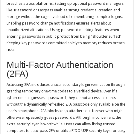
breaches across platforms. Setting up optional password managers
like 1Password or Lastpass enables strong credential creation and
storage without the cognitive load of remembering complex logins.
Enabling password change notifications ensures alerts about
unauthorized alterations. Using password masking features when
entering passwords in public protect from being “shoulder surfed”.
Keeping key passwords committed solely to memory reduces breach
risks.
Multi-Factor Authentication
(2FA)
Activating 2FA introduces critical secondary login verification through
granting temporary one-time codes to a verified device. Even if a
cybercriminal guesses a password, they cannot access accounts
without the dynamically refreshed 2FA passcode only available on the
user’s smartphone. 2FA blocks keep attackers out forever who might
otherwise repeatedly guess passwords. Although inconvenient, the
extra security layer is worthwhile. Users can allow listing trusted
computers to auto-pass 2FA or utilize FIDO U2F security keys for easy