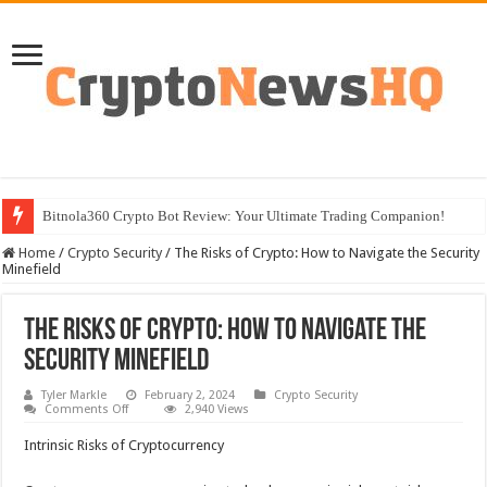
Bitnola360 Crypto Bot Review: Your Ultimate Trading Companion!
Home
/
Crypto Security
/
The Risks of Crypto: How to Navigate the Security
Minefield
The Risks of Crypto: How to Navigate the
Security Minefield
Tyler Markle
February 2, 2024
Crypto Security
on
Comments Off
2,940 Views
The
Risks
Intrinsic Risks of Cryptocurrency
of
Crypto:
How