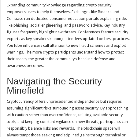
Expanding community knowledge regarding crypto security
empowers users to help themselves. Exchanges like Binance and
Coinbase run dedicated consumer education portals explaining risks
like phishing, social engineering, and password advice. Key industry
figures frequently highlight new threats. Conferences feature security
experts as key speakers keeping attendees updated on best practices.
YouTube influencers call attention to new fraud schemes and exploit
warnings. The more crypto participants understand how to protect
their assets, the greater the community’s baseline defense and
awareness becomes.
Navigating the Security
Minefield
Cryptocurrency offers unprecedented independence but requires
assuming significant risks surrounding asset security. By approaching
with caution rather than overconfidence, utilizing available security
tools, and keeping constant vigilance on new threats, participants can
responsibly balance risks and rewards. The blockchain space will
always tempt those seeking undisciplined gains through technical or