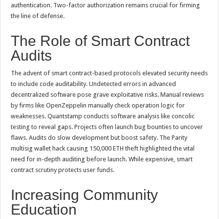
authentication. Two-factor authorization remains crucial for firming
the line of defense.
The Role of Smart Contract
Audits
The advent of smart contract-based protocols elevated security needs
to include code auditability. Undetected errors in advanced
decentralized software pose grave exploitative risks. Manual reviews
by firms like OpenZeppelin manually check operation logic for
weaknesses. Quantstamp conducts software analysis like concolic
testing to reveal gaps. Projects often launch bug bounties to uncover
flaws. Audits do slow development but boost safety. The Parity
multisig wallet hack causing 150,000 ETH theft highlighted the vital
need for in-depth auditing before launch. While expensive, smart
contract scrutiny protects user funds.
Increasing Community
Education