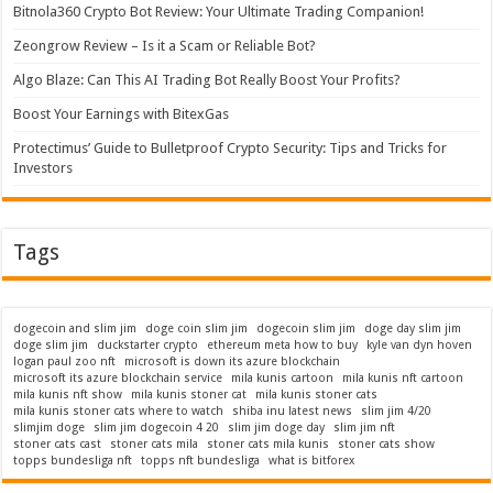
Bitnola360 Crypto Bot Review: Your Ultimate Trading Companion!
Zeongrow Review – Is it a Scam or Reliable Bot?
Algo Blaze: Can This AI Trading Bot Really Boost Your Profits?
Boost Your Earnings with BitexGas
Protectimus’ Guide to Bulletproof Crypto Security: Tips and Tricks for
Investors
Tags
dogecoin and slim jim
doge coin slim jim
dogecoin slim jim
doge day slim jim
doge slim jim
duckstarter crypto
ethereum meta how to buy
kyle van dyn hoven
logan paul zoo nft
microsoft is down its azure blockchain
microsoft its azure blockchain service
mila kunis cartoon
mila kunis nft cartoon
mila kunis nft show
mila kunis stoner cat
mila kunis stoner cats
mila kunis stoner cats where to watch
shiba inu latest news
slim jim 4/20
slimjim doge
slim jim dogecoin 4 20
slim jim doge day
slim jim nft
stoner cats cast
stoner cats mila
stoner cats mila kunis
stoner cats show
topps bundesliga nft
topps nft bundesliga
what is bitforex