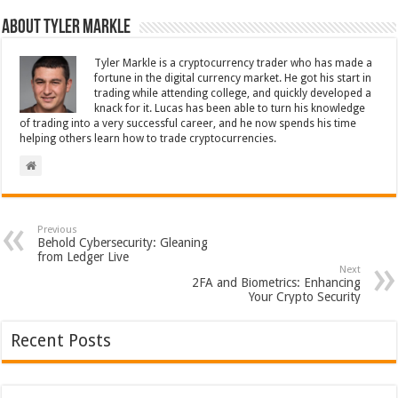
About Tyler Markle
Tyler Markle is a cryptocurrency trader who has made a
fortune in the digital currency market. He got his start in
trading while attending college, and quickly developed a
knack for it. Lucas has been able to turn his knowledge
of trading into a very successful career, and he now spends his time
helping others learn how to trade cryptocurrencies.
Previous
Behold Cybersecurity: Gleaning
from Ledger Live
Next
2FA and Biometrics: Enhancing
Your Crypto Security
Recent Posts