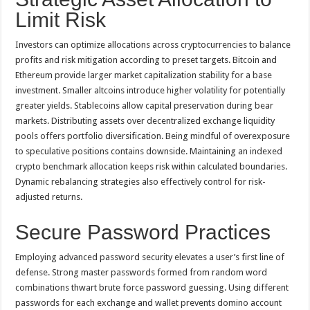
Limit Risk
Investors can optimize allocations across cryptocurrencies to balance
profits and risk mitigation according to preset targets. Bitcoin and
Ethereum provide larger market capitalization stability for a base
investment. Smaller altcoins introduce higher volatility for potentially
greater yields. Stablecoins allow capital preservation during bear
markets. Distributing assets over decentralized exchange liquidity
pools offers portfolio diversification. Being mindful of overexposure
to speculative positions contains downside. Maintaining an indexed
crypto benchmark allocation keeps risk within calculated boundaries.
Dynamic rebalancing strategies also effectively control for risk-
adjusted returns.
Secure Password Practices
Employing advanced password security elevates a user’s first line of
defense. Strong master passwords formed from random word
combinations thwart brute force password guessing. Using different
passwords for each exchange and wallet prevents domino account