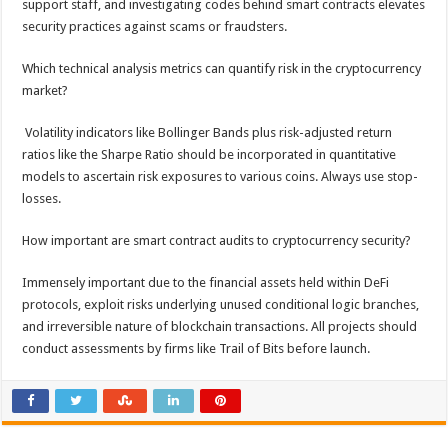
support staff, and investigating codes behind smart contracts elevates
security practices against scams or fraudsters.
Which technical analysis metrics can quantify risk in the cryptocurrency
market?
Volatility indicators like Bollinger Bands plus risk-adjusted return
ratios like the Sharpe Ratio should be incorporated in quantitative
models to ascertain risk exposures to various coins. Always use stop-
losses.
How important are smart contract audits to cryptocurrency security?
Immensely important due to the financial assets held within DeFi
protocols, exploit risks underlying unused conditional logic branches,
and irreversible nature of blockchain transactions. All projects should
conduct assessments by firms like Trail of Bits before launch.