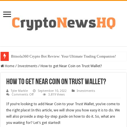
Bitnola360 Crypto Bot Review: Your Ultimate Trading Companion!
Home
/
Investments
/
How to get Near Coin on Trust Wallet?
How to get Near Coin on Trust Wallet?
Tyler Markle
September 10, 2022
Investments
on
Comments Off
3,819 Views
How
to
If you’re looking to add Near Coin to your Trust Wallet, you’ve come to
get
Near
the right place! In this article, we will show you how easy it is to do. We
Coin
will also provide a step-by-step guide on how to do it. So, what are
on
Trust
you waiting for? Let’s get started!
Wallet?