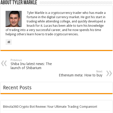
About Tyler Markle
Tyler Markle is a cryptocurrency trader who has made a
fortune in the digital currency market. He got his start in
trading while attending college, and quickly developed a
knack for it. Lucas has been able to turn his knowledge
of trading into a very successful career, and he now spends his time
helping others learn how to trade cryptocurrencies.
Previous
Shiba Inu latest news: The
launch of Shibarium
Next
Ethereum meta: How to buy
Recent Posts
Bitnola360 Crypto Bot Review: Your Ultimate Trading Companion!