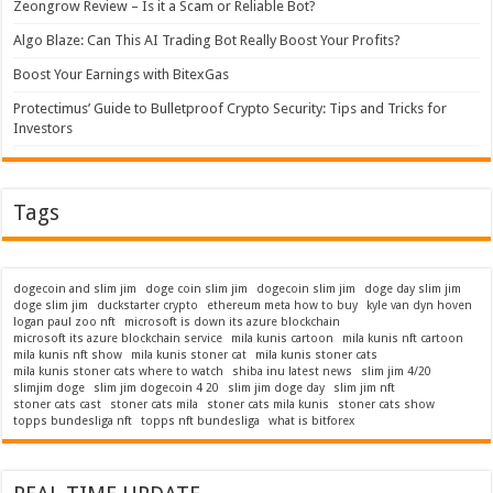
Zeongrow Review – Is it a Scam or Reliable Bot?
Algo Blaze: Can This AI Trading Bot Really Boost Your Profits?
Boost Your Earnings with BitexGas
Protectimus’ Guide to Bulletproof Crypto Security: Tips and Tricks for
Investors
Tags
dogecoin and slim jim
doge coin slim jim
dogecoin slim jim
doge day slim jim
doge slim jim
duckstarter crypto
ethereum meta how to buy
kyle van dyn hoven
logan paul zoo nft
microsoft is down its azure blockchain
microsoft its azure blockchain service
mila kunis cartoon
mila kunis nft cartoon
mila kunis nft show
mila kunis stoner cat
mila kunis stoner cats
mila kunis stoner cats where to watch
shiba inu latest news
slim jim 4/20
slimjim doge
slim jim dogecoin 4 20
slim jim doge day
slim jim nft
stoner cats cast
stoner cats mila
stoner cats mila kunis
stoner cats show
topps bundesliga nft
topps nft bundesliga
what is bitforex