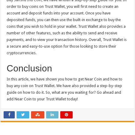
order to buy coins on Trust Wallet, you will first need to create an
account and deposit funds into your account. Once you have
deposited funds, you can then use the built-in exchange to buy the
coins that you wish to hold in your wallet. Trust Wallet also provides a
number of other features, such as the ability to send and receive
payments, and to view your transaction history. Overall, Trust Wallet is
a secure and easy-to-use option for those looking to store their
cryptocurrencies.
Conclusion
In this article, we have shown you how to get Near Coin and how to
buy any coin on Trust Wallet. We have also provided a step-by-step
guide on how to do it. So, what are you waiting for? Go ahead and
add Near Coin to your Trust Wallet today!