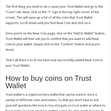
The first thing you need to do is open your Trust Wallet and go to the
“Coins” tab. Next, click on the “+” sign in the top right corner of the
screen. This will open up a list of all the coins that Trust Wallet
supports. Scroll down until you find Near Coin and click on it.
Once you’re on the Near Coin page, click on the “Add to Wallet” button.
Trust Wallet will then ask you to confirm that you want to add Near
Coin to your wallet. Simply click on the “Confirm” button and you’re
done!
That’s all there is to it! You have now successfully added Near Coin to
your Trust Wallet.
How to buy coins on Trust
Wallet
Trust wallet is a cryptocurrency wallet that can be used to store a
variety of different coins and tokens. So that you don’t have to ask
yourself questions like
how to buy elongate on trust wallet
or where to
buy
Sanshu Inu Coin
, we have written a step-by-step guide for you. In