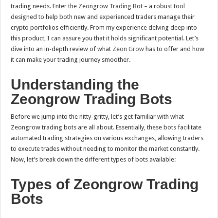
Scam
trading needs. Enter the Zeongrow Trading Bot – a robust tool
or
Reliable
designed to help both new and experienced traders manage their
Bot?
crypto portfolios efficiently. From my experience delving deep into
this product, I can assure you that it holds significant potential. Let’s
dive into an in-depth review of what
Zeon Grow
has to offer and how
it can make your trading journey smoother.
Understanding the
Zeongrow Trading Bots
Before we jump into the nitty-gritty, let’s get familiar with what
Zeongrow trading bots are all about. Essentially, these bots facilitate
automated trading strategies on various exchanges, allowing traders
to execute trades without needing to monitor the market constantly.
Now, let’s break down the different types of bots available:
Types of Zeongrow Trading
Bots