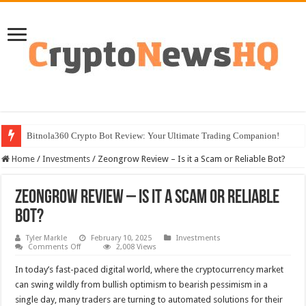
Bitnola360 Crypto Bot Review: Your Ultimate Trading Companion!
Home
/
Investments
/
Zeongrow Review – Is it a Scam or Reliable Bot?
Zeongrow Review – Is it a Scam or Reliable
Bot?
Tyler Markle
February 10, 2025
Investments
on
Comments Off
2,008 Views
Zeongrow
Review
In today’s fast-paced digital world, where the cryptocurrency market
–
Is
can swing wildly from bullish optimism to bearish pessimism in a
it
single day, many traders are turning to automated solutions for their
a