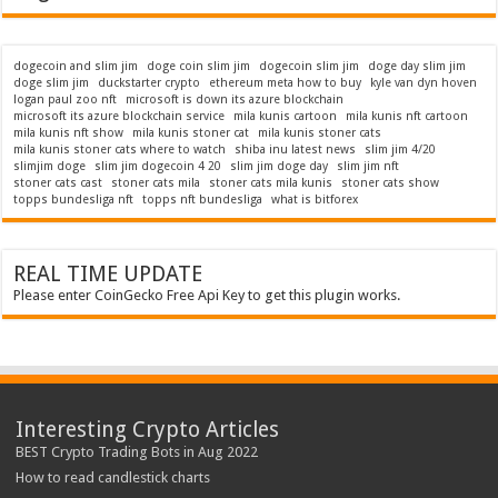
dogecoin and slim jim
doge coin slim jim
dogecoin slim jim
doge day slim jim
doge slim jim
duckstarter crypto
ethereum meta how to buy
kyle van dyn hoven
logan paul zoo nft
microsoft is down its azure blockchain
microsoft its azure blockchain service
mila kunis cartoon
mila kunis nft cartoon
mila kunis nft show
mila kunis stoner cat
mila kunis stoner cats
mila kunis stoner cats where to watch
shiba inu latest news
slim jim 4/20
slimjim doge
slim jim dogecoin 4 20
slim jim doge day
slim jim nft
stoner cats cast
stoner cats mila
stoner cats mila kunis
stoner cats show
topps bundesliga nft
topps nft bundesliga
what is bitforex
REAL TIME UPDATE
Please enter CoinGecko Free Api Key to get this plugin works.
Interesting Crypto Articles
BEST Crypto Trading Bots in Aug 2022
How to read candlestick charts