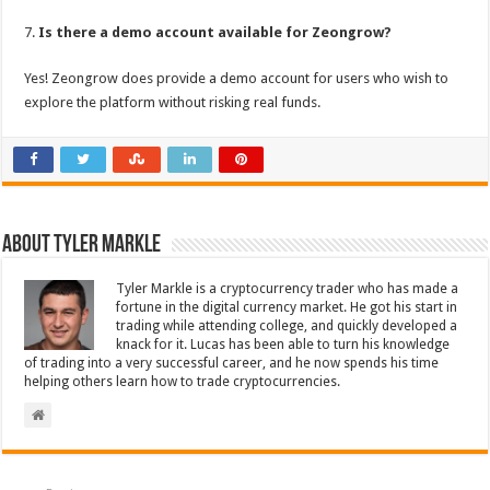
7.
Is there a demo account available for Zeongrow?
Yes! Zeongrow does provide a demo account for users who wish to
explore the platform without risking real funds.
About Tyler Markle
Tyler Markle is a cryptocurrency trader who has made a
fortune in the digital currency market. He got his start in
trading while attending college, and quickly developed a
knack for it. Lucas has been able to turn his knowledge
of trading into a very successful career, and he now spends his time
helping others learn how to trade cryptocurrencies.