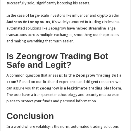
successfully sold, significantly boosting his assets.
In the case of large-scale investors like influencer and crypto trader
Andreas Antonopoulos
, it’s widely rumored in trading circles that
automated solutions like Zeongrow have helped streamline large
transactions across multiple exchanges, smoothing out the process
and making everything that much easier.
Is Zeongrow Trading Bot
Safe and Legit?
A common question that arises is:
Is the Zeongrow Trading Bot a
scam?
Based on our firsthand experience and diligent research, we
can assure you that
Zeongrow is a legitimate trading platform
.
The bots have a transparent methodology and security measures in
place to protect your funds and personal information.
Conclusion
In a world where volatility is the norm, automated trading solutions