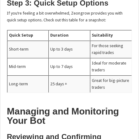
Step 3: Quick Setup Options
If you’re feeling a bit overwhelmed, Zeongrow provides you with
quick setup options. Check out this table for a snapshot:
Quick Setup
Duration
Suitability
For those seeking
Short-term
Up to 3 days
rapid trades
Ideal for moderate
Mid-term
Up to 7 days
traders
Great for big-picture
Long-term
25 days +
traders
Managing and Monitoring
Your Bot
Reviewing and Confirming