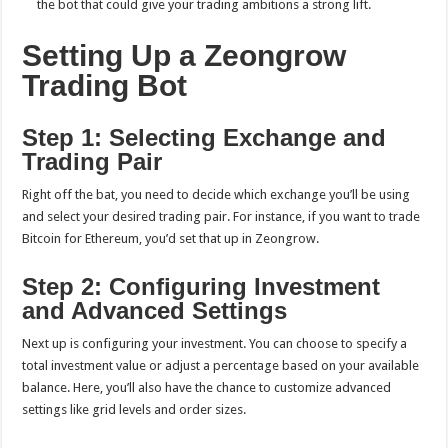
the bot that could give your trading ambitions a strong lift.
Setting Up a Zeongrow
Trading Bot
Step 1: Selecting Exchange and
Trading Pair
Right off the bat, you need to decide which exchange you’ll be using
and select your desired trading pair. For instance, if you want to trade
Bitcoin for Ethereum, you’d set that up in Zeongrow.
Step 2: Configuring Investment
and Advanced Settings
Next up is configuring your investment. You can choose to specify a
total investment value or adjust a percentage based on your available
balance. Here, you’ll also have the chance to customize advanced
settings like grid levels and order sizes.