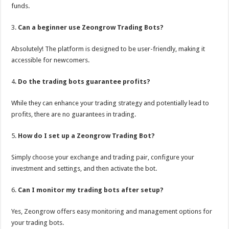
funds.
3.
Can a beginner use Zeongrow Trading Bots?
Absolutely! The platform is designed to be user-friendly, making it
accessible for newcomers.
4.
Do the trading bots guarantee profits?
While they can enhance your trading strategy and potentially lead to
profits, there are no guarantees in trading.
5.
How do I set up a Zeongrow Trading Bot?
Simply choose your exchange and trading pair, configure your
investment and settings, and then activate the bot.
6.
Can I monitor my trading bots after setup?
Yes, Zeongrow offers easy monitoring and management options for
your trading bots.