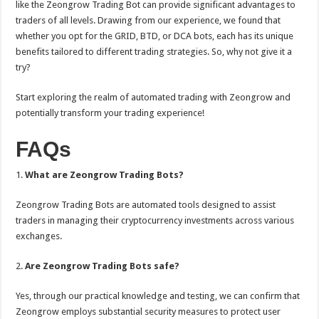
like the Zeongrow Trading Bot can provide significant advantages to
traders of all levels. Drawing from our experience, we found that
whether you opt for the GRID, BTD, or DCA bots, each has its unique
benefits tailored to different trading strategies. So, why not give it a
try?
Start exploring the realm of automated trading with Zeongrow and
potentially transform your trading experience!
FAQs
1.
What are Zeongrow Trading Bots?
Zeongrow Trading Bots are automated tools designed to assist
traders in managing their cryptocurrency investments across various
exchanges.
2.
Are Zeongrow Trading Bots safe?
Yes, through our practical knowledge and testing, we can confirm that
Zeongrow employs substantial security measures to protect user