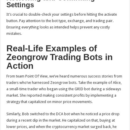
Settings
It’s crucial to double-check your settings before hitting the activate
button. Pay attention to the bot type, exchange, and trading pair.
Ensuring everything looks as intended helps prevent any costly
mistakes.
Real-Life Examples of
Zeongrow Trading Bots in
Action
From team Point Of View, we’ve heard numerous success stories from
traders who’ve harnessed Zeongrow bots. Take the example of Alice,
a small-time trader who began using the GRID bot during a sideways
market. She reported making consistent profits by implementing a
strategy that capitalized on minor price movements.
Similarly, Bob switched to the DCA bot when he noticed a price drop
during a recent dip in the market. He capitalized on that, buying at
lower prices, and when the cryptocurrency market surged back, he