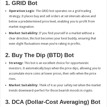
1. GRID Bot
Operation Logic
: The GRID bot operates on a grid trading
strategy. It places buy and sell orders at set intervals above and
below a predetermined price level, enabling you to profit from
market stagnation.
Market Suitability
: If you find yourself in a market without a
clear direction, this bot becomes your best buddy, ensuring that
even slight fluctuations mean you’re raking in profits.
2. Buy The Dip (BTD) Bot
Strategy
: This bot is an excellent choice for opportunistic
investors. It automatically buys when the price dips, allowing you to
accumulate more coins at lower prices, then sells when the price
rises.
Market Suitability
: Think of it as your safety net when the market
trends downward-perfect for those bearish moods in crypto.
3. DCA (Dollar-Cost Averaging) Bot