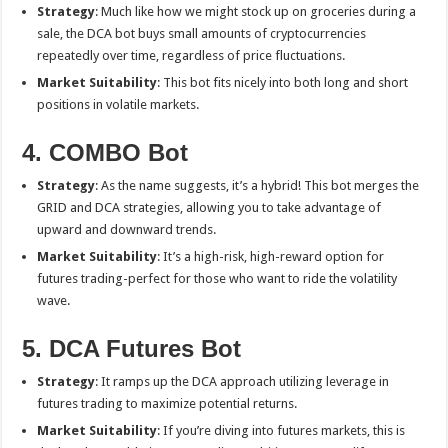
Strategy
: Much like how we might stock up on groceries during a
sale, the DCA bot buys small amounts of cryptocurrencies
repeatedly over time, regardless of price fluctuations.
Market Suitability
: This bot fits nicely into both long and short
positions in volatile markets.
4. COMBO Bot
Strategy
: As the name suggests, it’s a hybrid! This bot merges the
GRID and DCA strategies, allowing you to take advantage of
upward and downward trends.
Market Suitability
: It’s a high-risk, high-reward option for
futures trading-perfect for those who want to ride the volatility
wave.
5. DCA Futures Bot
Strategy
: It ramps up the DCA approach utilizing leverage in
futures trading to maximize potential returns.
Market Suitability
: If you’re diving into futures markets, this is