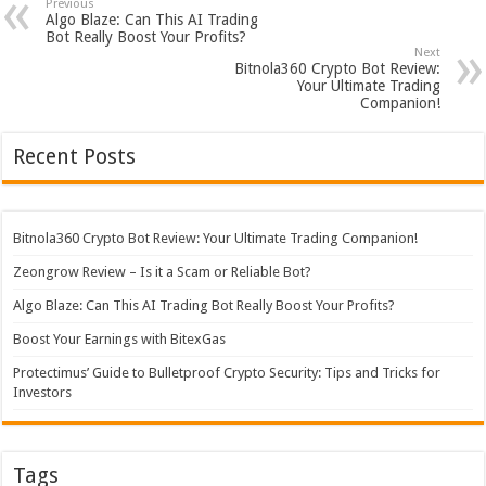
Previous
Algo Blaze: Can This AI Trading
Bot Really Boost Your Profits?
Next
Bitnola360 Crypto Bot Review:
Your Ultimate Trading
Companion!
Recent Posts
Bitnola360 Crypto Bot Review: Your Ultimate Trading Companion!
Zeongrow Review – Is it a Scam or Reliable Bot?
Algo Blaze: Can This AI Trading Bot Really Boost Your Profits?
Boost Your Earnings with BitexGas
Protectimus’ Guide to Bulletproof Crypto Security: Tips and Tricks for
Investors
Tags