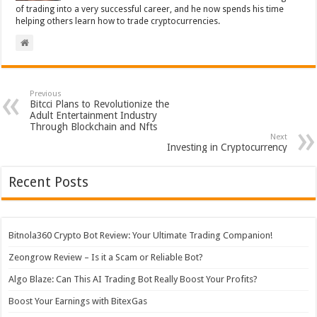
of trading into a very successful career, and he now spends his time
helping others learn how to trade cryptocurrencies.
Previous
Bitcci Plans to Revolutionize the
Adult Entertainment Industry
Through Blockchain and Nfts
Next
Investing in Cryptocurrency
Recent Posts
Bitnola360 Crypto Bot Review: Your Ultimate Trading Companion!
Zeongrow Review – Is it a Scam or Reliable Bot?
Algo Blaze: Can This AI Trading Bot Really Boost Your Profits?
Boost Your Earnings with BitexGas