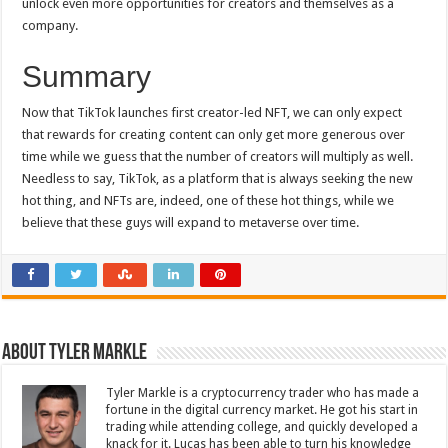
unlock even more opportunities for creators and themselves as a
company.
Summary
Now that TikTok launches first creator-led NFT, we can only expect
that rewards for creating content can only get more generous over
time while we guess that the number of creators will multiply as well.
Needless to say, TikTok, as a platform that is always seeking the new
hot thing, and NFTs are, indeed, one of these hot things, while we
believe that these guys will expand to metaverse over time.
About Tyler Markle
Tyler Markle is a cryptocurrency trader who has made a
fortune in the digital currency market. He got his start in
trading while attending college, and quickly developed a
knack for it. Lucas has been able to turn his knowledge