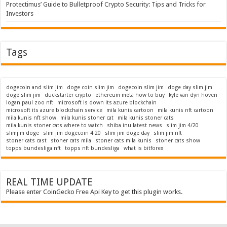
Protectimus’ Guide to Bulletproof Crypto Security: Tips and Tricks for
Investors
Tags
dogecoin and slim jim
doge coin slim jim
dogecoin slim jim
doge day slim jim
doge slim jim
duckstarter crypto
ethereum meta how to buy
kyle van dyn hoven
logan paul zoo nft
microsoft is down its azure blockchain
microsoft its azure blockchain service
mila kunis cartoon
mila kunis nft cartoon
mila kunis nft show
mila kunis stoner cat
mila kunis stoner cats
mila kunis stoner cats where to watch
shiba inu latest news
slim jim 4/20
slimjim doge
slim jim dogecoin 4 20
slim jim doge day
slim jim nft
stoner cats cast
stoner cats mila
stoner cats mila kunis
stoner cats show
topps bundesliga nft
topps nft bundesliga
what is bitforex
REAL TIME UPDATE
Please enter CoinGecko Free Api Key to get this plugin works.