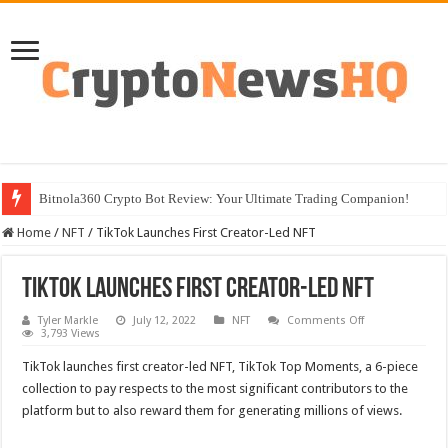
Bitnola360 Crypto Bot Review: Your Ultimate Trading Companion!
Home
/
NFT
/
TikTok Launches First Creator-Led NFT
TikTok Launches First Creator-Led NFT
on
Tyler Markle
July 12, 2022
NFT
Comments Off
TikTok
3,793 Views
Launches
First
TikTok launches first creator-led NFT, TikTok Top Moments, a 6-piece
Creator-
Led
collection to pay respects to the most significant contributors to the
NFT
platform but to also reward them for generating millions of views.