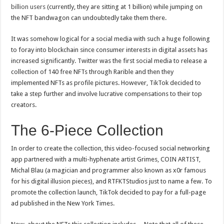
billion users
(currently, they are sitting at 1 billion) while jumping on
the NFT bandwagon can undoubtedly take them there.
It was somehow logical for a social media with such a huge following
to foray into blockchain since consumer interests in digital assets has
increased significantly. Twitter was the first social media to release a
collection of 140 free NFTs through Rarible and then they
implemented NFTs as profile pictures. However, TikTok decided to
take a step further and involve lucrative compensations to their top
creators.
The 6-Piece Collection
In order to create the collection, this video-focused social networking
app partnered with a multi-hyphenate artist Grimes, COIN ARTIST,
Michal Blau (a magician and programmer also known as x0r famous
for his digital illusion pieces), and RTFKTStudios just to name a few. To
promote the collection launch, TikTok decided to pay for a full-page
ad published in the New York Times.