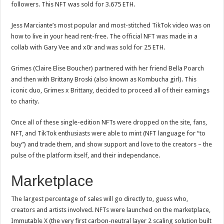
followers. This NFT was sold for 3.675 ETH.
Jess Marciante’s most popular and most-stitched TikTok video was on
how to live in your head rent-free. The official NFT was made in a
collab with Gary Vee and x0r and was sold for 25 ETH.
Grimes (Claire Elise Boucher) partnered with her friend Bella Poarch
and then with Brittany Broski (also known as Kombucha girl). This
iconic duo, Grimes x Brittany, decided to proceed all of their earnings
to charity.
Once all of these single-edition NFTs were dropped on the site, fans,
NFT, and TikTok enthusiasts were able to mint (NFT language for “to
buy”) and trade them, and show support and love to the creators – the
pulse of the platform itself, and their independance.
Marketplace
The largest percentage of sales will go directly to, guess who,
creators and artists involved. NFTs were launched on the marketplace,
Immutable X (the very first carbon-neutral layer 2 scaling solution built