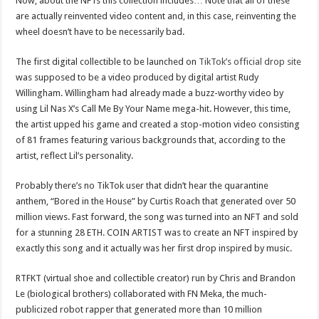
Now, about the NFTs this collection includes… Note that all of these
are actually reinvented video content and, in this case, reinventing the
wheel doesn’t have to be necessarily bad.
The first digital collectible to be launched on
TikTok’s official drop site
was supposed to be a video produced by digital artist Rudy
Willingham. Willingham had already made a buzz-worthy video by
using Lil Nas X’s Call Me By Your Name mega-hit. However, this time,
the artist upped his game and created a stop-motion video consisting
of 81 frames featuring various backgrounds that, according to the
artist, reflect Lil’s personality.
Probably there’s no TikTok user that didn’t hear the quarantine
anthem, “Bored in the House” by Curtis Roach that generated over 50
million views. Fast forward, the song was turned into an NFT and sold
for a stunning 28 ETH. COIN ARTIST was to create an NFT inspired by
exactly this song and it actually was her first drop inspired by music.
RTFKT (virtual shoe and collectible creator) run by Chris and Brandon
Le (biological brothers) collaborated with FN Meka, the much-
publicized robot rapper that generated more than 10 million