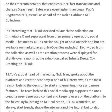
on the Ethereum network that enables super-fast transactions and
charges 0 gas fees). Sales were even higher than
Logan Paul’s
Cryptozoo NFT
, as well as ahead of the
Dolce Gabbana NFT
Collection
.
It’s interesting that TikTok decided to launch the collection on
Immutable X and separate it from their primary operation, social
media. That means, NFTs can’t be bought or sold on their app but are
available on marketplaces only (OpenSea included). Each video from
the collection as well as the creation process were displayed for
slightly over a month at the exhibition called Infinite Duets: Co-
Creating on TikTok.
TikTok’s global head of marketing, Nick Tran, spoke about the
platform and creator economy in one of his interviews, as the main
reason behind the decision to start implementing more and more
features. The team behind this social media app supports the ones
creating user-generated content and keeping users on the platform to
the fullest. By launching an NFT collection, TikTok wanted to, as
always, start trends, shape the internet (and the future) but to also