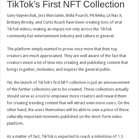
TikTok’s First NFT Collection
Gary Vaynerchuk, Jess Marciante, Bella Poarch, FN Meka, Lil Nas X,
Brittany Brosky, and Curtis Roach have been creating tons of viral
TikTok videos, making an impact not only across the TikTok
community but entertainment industry and culture in general.
The platform simply wanted to prove once more that their top
creators are much appreciated. They are well aware of the fact that
creators invest a lot of time into creating and publishing content that
brings together, motivates, and inspires the general public.
Yet, the launch of TikTok’s first NFT collection is just an announcement
of the further collections yet to be created. These collections actually
should serve as a tool to empower more creators and reward them
for creating trending content that will attract even more users. On the
other hand, the users themselves will be able to own a piece of these
culturally-important moments published on the short-form video
platform.
As a matter of fact, TikTok is expected to reach a milestone of
1.5