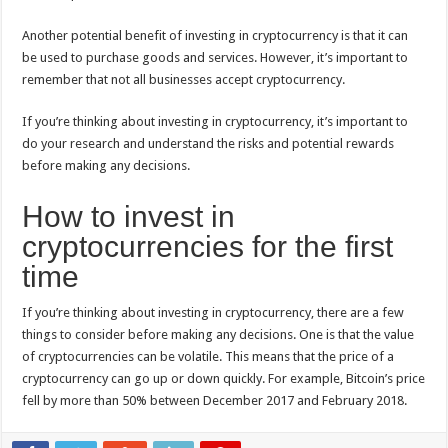
Another potential benefit of investing in cryptocurrency is that it can
be used to purchase goods and services. However, it’s important to
remember that not all businesses accept cryptocurrency.
If you’re thinking about investing in cryptocurrency, it’s important to
do your research and understand the risks and potential rewards
before making any decisions.
How to invest in
cryptocurrencies for the first
time
If you’re thinking about investing in cryptocurrency, there are a few
things to consider before making any decisions. One is that the value
of cryptocurrencies can be volatile. This means that the price of a
cryptocurrency can go up or down quickly. For example, Bitcoin’s price
fell by more than 50% between December 2017 and February 2018.