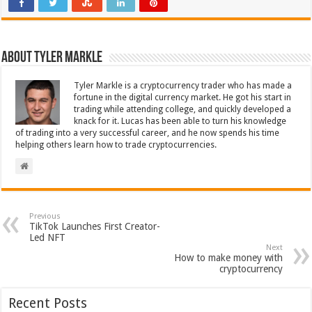
About Tyler Markle
Tyler Markle is a cryptocurrency trader who has made a
fortune in the digital currency market. He got his start in
trading while attending college, and quickly developed a
knack for it. Lucas has been able to turn his knowledge
of trading into a very successful career, and he now spends his time
helping others learn how to trade cryptocurrencies.
Previous
TikTok Launches First Creator-
Led NFT
Next
How to make money with
cryptocurrency
Recent Posts