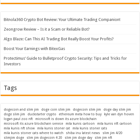
Bitnola360 Crypto Bot Review: Your Ultimate Trading Companion!
Zeongrow Review – Is it a Scam or Reliable Bot?
Algo Blaze: Can This AI Trading Bot Really Boost Your Profits?
Boost Your Earnings with BitexGas
Protectimus’ Guide to Bulletproof Crypto Security: Tips and Tricks for
Investors
Tags
dogecoin and slim jim
doge coin slim jim
dogecoin slim jim
doge day slim jim
doge slim jim
duckstarter crypto
ethereum meta how to buy
kyle van dyn hoven
logan paul zoo nft
microsoft is down its azure blockchain
microsoft its azure blockchain service
mila kunis cartoon
mila kunis nft cartoon
mila kunis nft show
mila kunis stoner cat
mila kunis stoner cats
mila kunis stoner cats where to watch
shiba inu latest news
slim jim 4/20
slimjim doge
slim jim dogecoin 4 20
slim jim doge day
slim jim nft