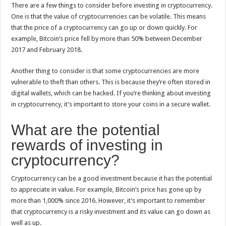
There are a few things to consider before investing in cryptocurrency.
One is that the value of cryptocurrencies can be volatile. This means
that the price of a cryptocurrency can go up or down quickly. For
example, Bitcoin’s price fell by more than 50% between December
2017 and February 2018.
Another thing to consider is that some cryptocurrencies are more
vulnerable to theft than others. This is because they’re often stored in
digital wallets, which can be hacked. If you’re thinking about investing
in cryptocurrency, it’s important to store your coins in a secure wallet.
What are the potential
rewards of investing in
cryptocurrency?
Cryptocurrency can be a good investment because it has the potential
to appreciate in value. For example, Bitcoin’s price has gone up by
more than 1,000% since 2016. However, it’s important to remember
that cryptocurrency is a risky investment and its value can go down as
well as up.