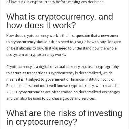
of investing in cryptocurrency before making any decisions.
What is cryptocurrency, and
how does it work?
How does cryptocurrency work
is the first question that a newcomer
to cryptocurrency should ask, no need to google
how to buy Elongate
or
best altcoins to buy
, first you need to understand how the whole
ecosystem of cryptocurrency works.
Cryptocurrency is a digital or virtual currency that uses cryptography
to secure its transactions. Cryptocurrency is decentralized, which
means it isn’t subject to government or financial institution control.
Bitcoin, the first and most well-known cryptocurrency, was created in
2009. Cryptocurrencies are often traded on decentralized exchanges
and can also be used to purchase goods and services.
What are the risks of investing
in cryptocurrency?