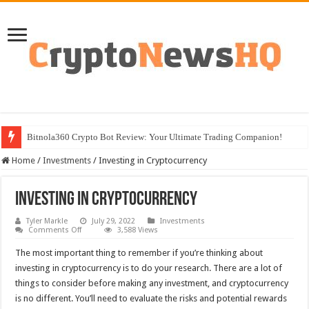
Bitnola360 Crypto Bot Review: Your Ultimate Trading Companion!
Home
/
Investments
/
Investing in Cryptocurrency
Investing in Cryptocurrency
Tyler Markle
July 29, 2022
Investments
on
Comments Off
3,588 Views
Investing
in
The most important thing to remember if you’re thinking about
Cryptocurrency
investing in cryptocurrency is to do your research. There are a lot of
things to consider before making any investment, and cryptocurrency
is no different. You’ll need to evaluate the risks and potential rewards